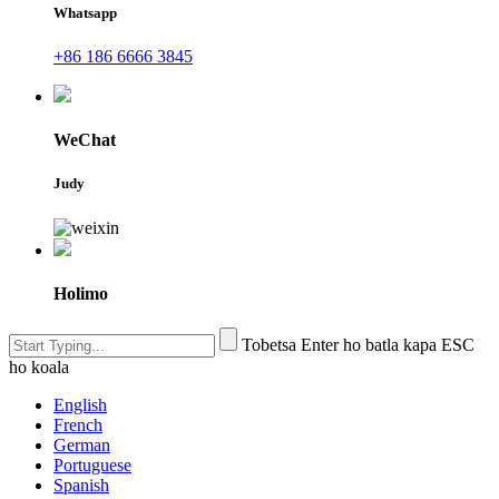
Whatsapp
+86 186 6666 3845
WeChat
Judy
Holimo
Tobetsa Enter ho batla kapa ESC
ho koala
English
French
German
Portuguese
Spanish