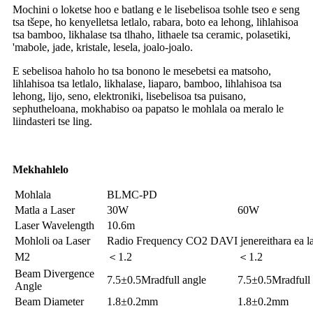
Mochini o loketse hoo e batlang e le lisebelisoa tsohle tseo e seng
tsa tšepe, ho kenyelletsa letlalo, rabara, boto ea lehong, lihlahisoa
tsa bamboo, likhalase tsa tlhaho, lithaele tsa ceramic, polasetiki,
'mabole, jade, kristale, lesela, joalo-joalo.
E sebelisoa haholo ho tsa bonono le mesebetsi ea matsoho,
lihlahisoa tsa letlalo, likhalase, liaparo, bamboo, lihlahisoa tsa
lehong, lijo, seno, elektroniki, lisebelisoa tsa puisano,
sephutheloana, mokhabiso oa papatso le mohlala oa meralo le
liindasteri tse ling.
Mekhahlelo
Mohlala
BLMC-PD
Matla a Laser
30W
60W
Laser Wavelength
10.6m
Mohloli oa Laser
Radio Frequency CO2 DAVI jenereithara ea la
M2
＜1.2
＜1.2
Beam Divergence
7.5±0.5Mradfull angle
7.5±0.5Mradfull
Angle
Beam Diameter
1.8±0.2mm
1.8±0.2mm