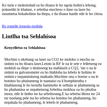
Ke tsela e molemohali ea ho tšoaea le ho ngola holim'a lehong,
polasetiki le khalase, e sebelisa mocheso o tlase oa laser ho
susumetsa bokaholimo ba thepa, e tla tšoaea hantle ntle le ho chesa.
Re romelle lengolo-tsoibila
Lintlha tsa Sehlahisoa
Kenyelletso ea Sehlahisoa
Mochini o nkehang oa laser oa CO2 ke moloko o mocha oa
sistimi ea ho tšoaea laser.Letoto la RF le na le sete e felletseng ea
mohloli oa tšepe o tiisitsoeng ka mahlaseli a CQ2, 'me o na le
sistimi ea galvanometer ea ho hlahloba ka lebelo le holimo le
sistimi e tsepamisitseng maikutlo.Mochine ona o boetse o na le
botsitso bo phahameng le tsamaiso ea k'homphieutha e
khahlanong le ho kenella hammoho le sethala se phahameng sa
ho phahamisa se nepahetseng.Sebelisa mokhoa oa ho pholisa
moea, ntle le lintho tse ka sebelisoang.E ka sebetsa lihora tse 24
tse tsoelang pele tsa ho sebetsa ka botsitso bo phahameng, ho
nepahala ho phahameng, le lebelo le phahameng.