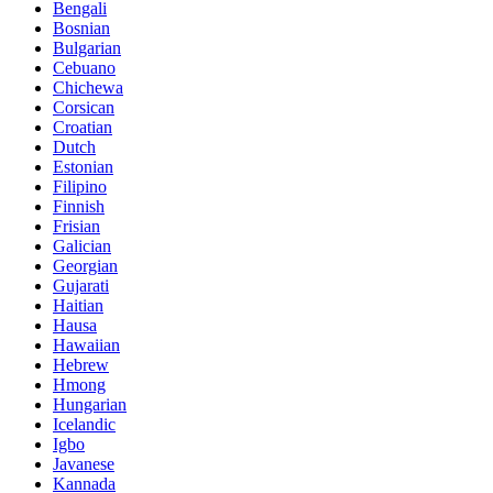
Bengali
Bosnian
Bulgarian
Cebuano
Chichewa
Corsican
Croatian
Dutch
Estonian
Filipino
Finnish
Frisian
Galician
Georgian
Gujarati
Haitian
Hausa
Hawaiian
Hebrew
Hmong
Hungarian
Icelandic
Igbo
Javanese
Kannada