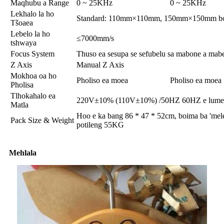
Maqhubu a Range
0 ~ 25KHz
0 ~ 25KHz
Lekhalo la ho
Standard: 110mm×110mm, 150mm×150mm bo
Tšoaea
Lebelo la ho
≤7000mm/s
tshwaya
Focus System
Thuso ea sesupa se sefubelu sa mabone a mabe
Z Axis
Manual Z Axis
Mokhoa oa ho
Pholiso ea moea
Pholiso ea moea
Pholisa
Tlhokahalo ea
220V±10% (110V±10%) /50HZ 60HZ e lumel
Matla
Hoo e ka bang 86 * 47 * 52cm, boima ba 'mele
Pack Size & Weight
potileng 55KG
Mehlala