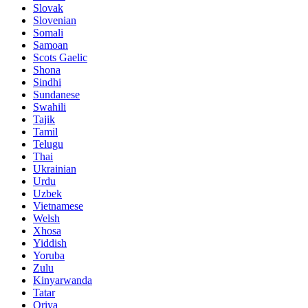
Slovak
Slovenian
Somali
Samoan
Scots Gaelic
Shona
Sindhi
Sundanese
Swahili
Tajik
Tamil
Telugu
Thai
Ukrainian
Urdu
Uzbek
Vietnamese
Welsh
Xhosa
Yiddish
Yoruba
Zulu
Kinyarwanda
Tatar
Oriya