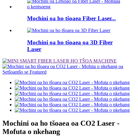
Mochini oa ho tšoaea Fiber Laser...
Mochini oa ho tšoaea oa 3D Fiber
Laser
Mochini oa ho tšoaea oa CO2 Laser -
Mofuta o nkehang