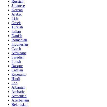
Russian
Japanese
Korean
Arabic
Irish
Greek
Turkish
Italian
Danish
Romanian
Indonesian
Czech
Afrikaans
Swedish
Polish
Basque
Catalan
Esperanto
Hindi
Lao
Albanian
Amharic
Armenian
Azerbaijani
Belarusian