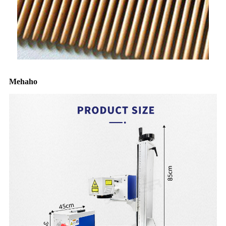
Mehaho