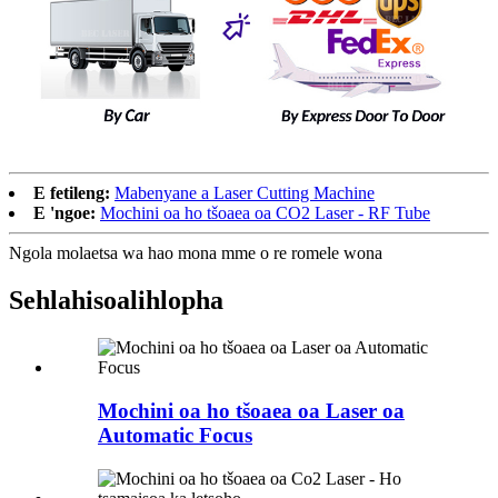
E fetileng:
Mabenyane a Laser Cutting Machine
E 'ngoe:
Mochini oa ho tšoaea oa CO2 Laser - RF Tube
Ngola molaetsa wa hao mona mme o re romele wona
Sehlahisoa
lihlopha
Mochini oa ho tšoaea oa Laser oa
Automatic Focus