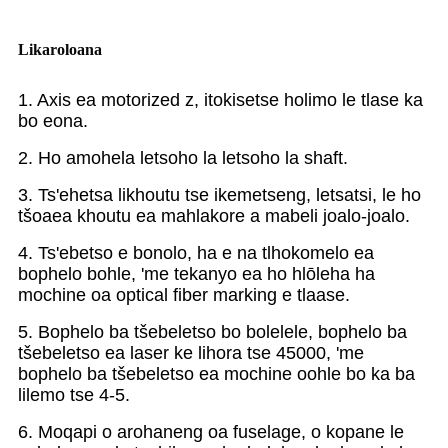
Likaroloana
1. Axis ea motorized z, itokisetse holimo le tlase ka
bo eona.
2. Ho amohela letsoho la letsoho la shaft.
3. Ts'ehetsa likhoutu tse ikemetseng, letsatsi, le ho
tšoaea khoutu ea mahlakore a mabeli joalo-joalo.
4. Ts'ebetso e bonolo, ha e na tlhokomelo ea
bophelo bohle, 'me tekanyo ea ho hlōleha ha
mochine oa optical fiber marking e tlaase.
5. Bophelo ba tšebeletso bo bolelele, bophelo ba
tšebeletso ea laser ke lihora tse 45000, 'me
bophelo ba tšebeletso ea mochine oohle bo ka ba
lilemo tse 4-5.
6. Moqapi o arohaneng oa fuselage, o kopane le