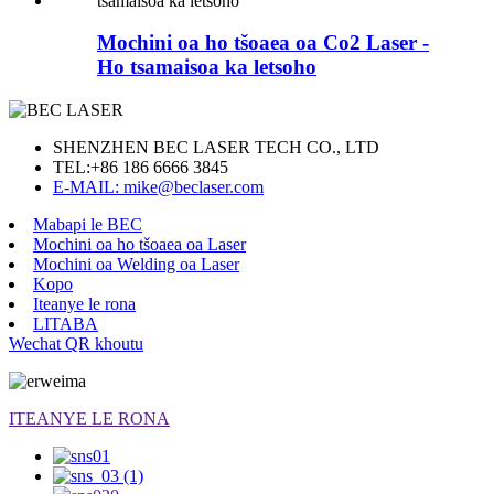
Mochini oa ho tšoaea oa Co2 Laser -
Ho tsamaisoa ka letsoho
SHENZHEN BEC LASER TECH CO., LTD
TEL:
+86 186 6666 3845
E-MAIL: mike@beclaser.com
Mabapi le BEC
Mochini oa ho tšoaea oa Laser
Mochini oa Welding oa Laser
Kopo
Iteanye le rona
LITABA
Wechat QR khoutu
ITEANYE LE RONA