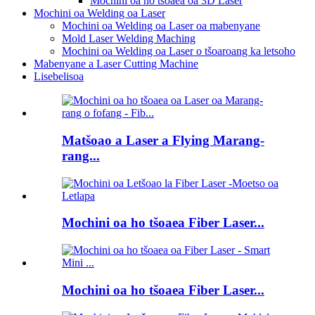
Mochini oa ho tšoaea oa 3D Laser
Mochini oa Welding oa Laser
Mochini oa Welding oa Laser oa mabenyane
Mold Laser Welding Maching
Mochini oa Welding oa Laser o tšoaroang ka letsoho
Mabenyane a Laser Cutting Machine
Lisebelisoa
Matšoao a Laser a Flying Marang-
rang...
Mochini oa ho tšoaea Fiber Laser...
Mochini oa ho tšoaea Fiber Laser...