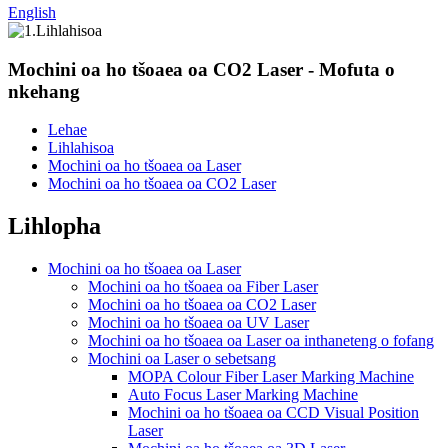
English
Mochini oa ho tšoaea oa CO2 Laser - Mofuta o
nkehang
Lehae
Lihlahisoa
Mochini oa ho tšoaea oa Laser
Mochini oa ho tšoaea oa CO2 Laser
Lihlopha
Mochini oa ho tšoaea oa Laser
Mochini oa ho tšoaea oa Fiber Laser
Mochini oa ho tšoaea oa CO2 Laser
Mochini oa ho tšoaea oa UV Laser
Mochini oa ho tšoaea oa Laser oa inthaneteng o fofang
Mochini oa Laser o sebetsang
MOPA Colour Fiber Laser Marking Machine
Auto Focus Laser Marking Machine
Mochini oa ho tšoaea oa CCD Visual Position
Laser