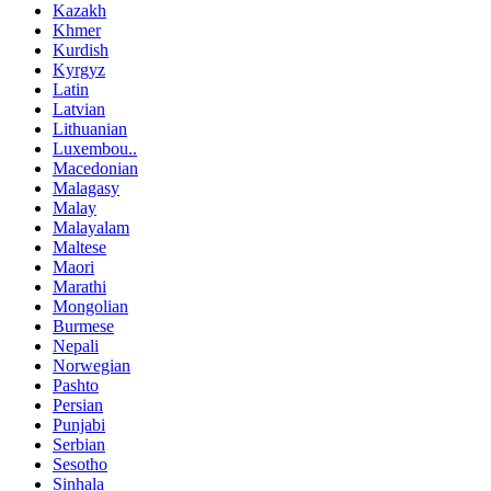
Kazakh
Khmer
Kurdish
Kyrgyz
Latin
Latvian
Lithuanian
Luxembou..
Macedonian
Malagasy
Malay
Malayalam
Maltese
Maori
Marathi
Mongolian
Burmese
Nepali
Norwegian
Pashto
Persian
Punjabi
Serbian
Sesotho
Sinhala