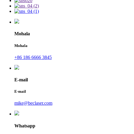
Mohala
Mohala
+86 186 6666 3845
E-mail
E-mail
mike@beclaser.com
Whatsapp