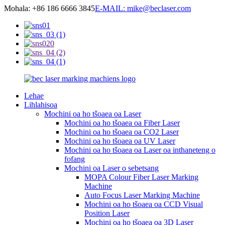
Mohala: +86 186 6666 3845
E-MAIL: mike@beclaser.com
Lehae
Lihlahisoa
Mochini oa ho tšoaea oa Laser
Mochini oa ho tšoaea oa Fiber Laser
Mochini oa ho tšoaea oa CO2 Laser
Mochini oa ho tšoaea oa UV Laser
Mochini oa ho tšoaea oa Laser oa inthaneteng o
fofang
Mochini oa Laser o sebetsang
MOPA Colour Fiber Laser Marking
Machine
Auto Focus Laser Marking Machine
Mochini oa ho tšoaea oa CCD Visual
Position Laser
Mochini oa ho tšoaea oa 3D Laser