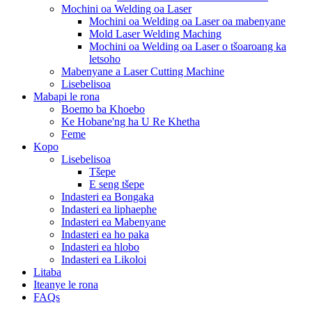
Mochini oa Welding oa Laser
Mochini oa Welding oa Laser oa mabenyane
Mold Laser Welding Maching
Mochini oa Welding oa Laser o tšoaroang ka
letsoho
Mabenyane a Laser Cutting Machine
Lisebelisoa
Mabapi le rona
Boemo ba Khoebo
Ke Hobane'ng ha U Re Khetha
Feme
Kopo
Lisebelisoa
Tšepe
E seng tšepe
Indasteri ea Bongaka
Indasteri ea liphaephe
Indasteri ea Mabenyane
Indasteri ea ho paka
Indasteri ea hlobo
Indasteri ea Likoloi
Litaba
Iteanye le rona
FAQs