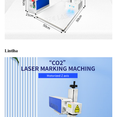
Lintlha