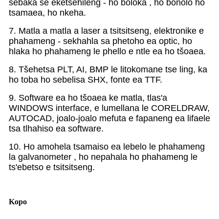
sebaka se eketsehileng - ho boloka , ho bonolo ho
tsamaea, ho nkeha.
7. Matla a matla a laser a tsitsitseng, elektronike e
phahameng - sekhahla sa phetoho ea optic, ho
hlaka ho phahameng le phello e ntle ea ho tšoaea.
8. Tšehetsa PLT, AI, BMP le litokomane tse ling, ka
ho toba ho sebelisa SHX, fonte ea TTF.
9. Software ea ho tšoaea ke matla, tlas'a
WINDOWS interface, e lumellana le CORELDRAW,
AUTOCAD, joalo-joalo mefuta e fapaneng ea lifaele
tsa tlhahiso ea software.
10. Ho amohela tsamaiso ea lebelo le phahameng
la galvanometer , ho nepahala ho phahameng le
ts'ebetso e tsitsitseng.
Kopo